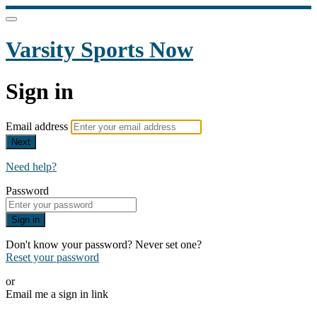
Varsity Sports Now
Sign in
Email address
Next
Need help?
Password
Sign in
Don't know your password? Never set one?
Reset your password
or
Email me a sign in link