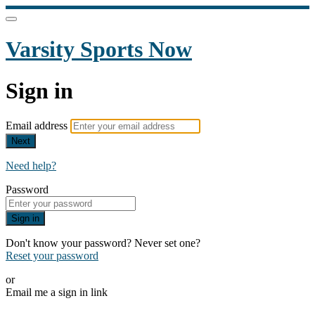
Varsity Sports Now
Sign in
Email address
Next
Need help?
Password
Sign in
Don't know your password? Never set one?
Reset your password
or
Email me a sign in link