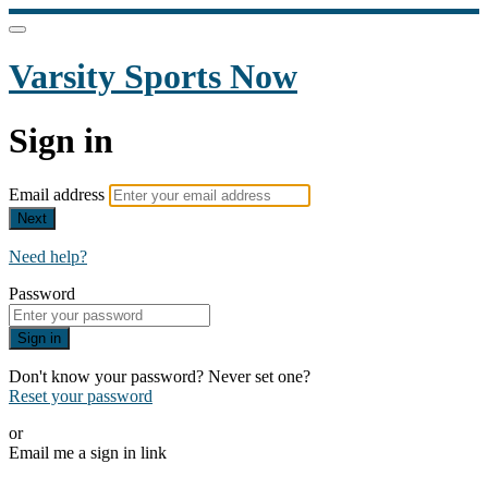
Varsity Sports Now
Sign in
Email address
Next
Need help?
Password
Sign in
Don't know your password? Never set one?
Reset your password
or
Email me a sign in link