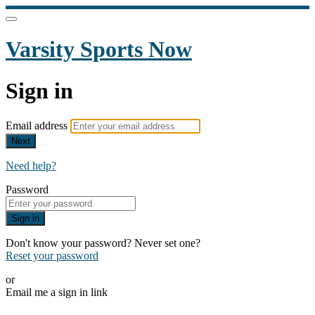
Varsity Sports Now
Sign in
Email address
Next
Need help?
Password
Sign in
Don't know your password? Never set one?
Reset your password
or
Email me a sign in link