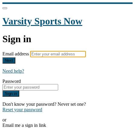
Varsity Sports Now
Sign in
Email address
Next
Need help?
Password
Sign in
Don't know your password? Never set one?
Reset your password
or
Email me a sign in link