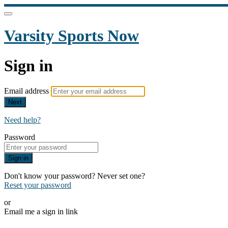
Varsity Sports Now
Sign in
Email address
Next
Need help?
Password
Sign in
Don't know your password? Never set one?
Reset your password
or
Email me a sign in link