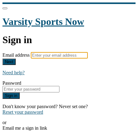
Varsity Sports Now
Sign in
Email address
Next
Need help?
Password
Sign in
Don't know your password? Never set one?
Reset your password
or
Email me a sign in link