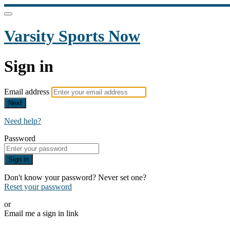
Varsity Sports Now
Sign in
Email address
Next
Need help?
Password
Sign in
Don't know your password? Never set one?
Reset your password
or
Email me a sign in link