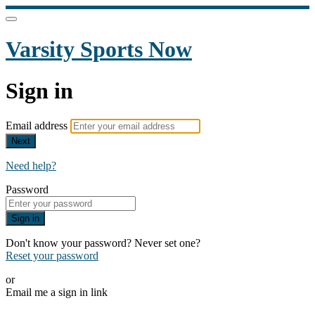
Varsity Sports Now
Sign in
Email address
Next
Need help?
Password
Sign in
Don't know your password? Never set one?
Reset your password
or
Email me a sign in link