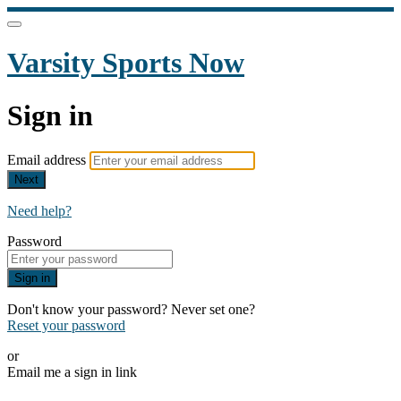
Varsity Sports Now
Sign in
Email address
Next
Need help?
Password
Sign in
Don't know your password? Never set one?
Reset your password
or
Email me a sign in link