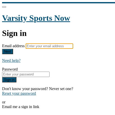
Varsity Sports Now
Sign in
Email address
Next
Need help?
Password
Sign in
Don't know your password? Never set one?
Reset your password
or
Email me a sign in link