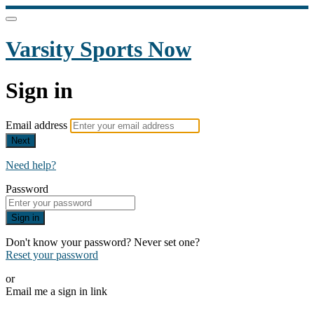
Varsity Sports Now
Sign in
Email address
Next
Need help?
Password
Sign in
Don't know your password? Never set one?
Reset your password
or
Email me a sign in link