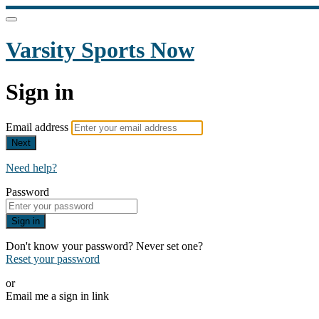
Varsity Sports Now
Sign in
Email address
Next
Need help?
Password
Sign in
Don't know your password? Never set one?
Reset your password
or
Email me a sign in link