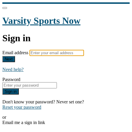
Varsity Sports Now
Sign in
Email address
Next
Need help?
Password
Sign in
Don't know your password? Never set one?
Reset your password
or
Email me a sign in link