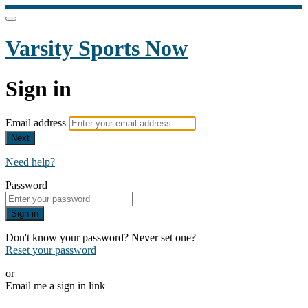
Varsity Sports Now
Sign in
Email address
Next
Need help?
Password
Sign in
Don't know your password? Never set one?
Reset your password
or
Email me a sign in link