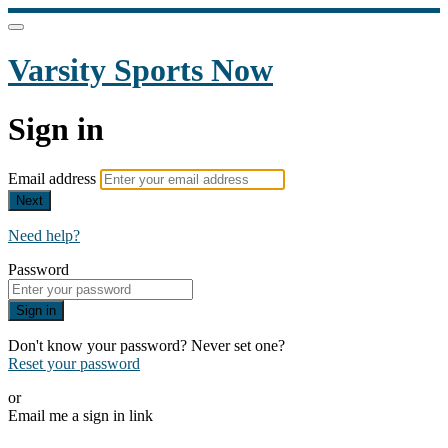
Varsity Sports Now
Sign in
Email address
Next
Need help?
Password
Sign in
Don't know your password? Never set one?
Reset your password
or
Email me a sign in link