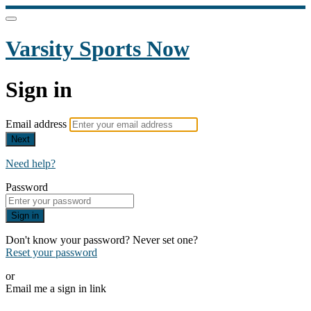
Varsity Sports Now
Sign in
Email address
Next
Need help?
Password
Sign in
Don't know your password? Never set one?
Reset your password
or
Email me a sign in link