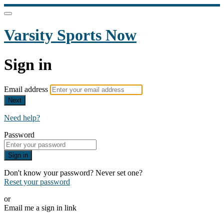
Varsity Sports Now
Sign in
Email address
Next
Need help?
Password
Sign in
Don't know your password? Never set one?
Reset your password
or
Email me a sign in link