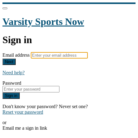
Varsity Sports Now
Sign in
Email address
Next
Need help?
Password
Sign in
Don't know your password? Never set one?
Reset your password
or
Email me a sign in link