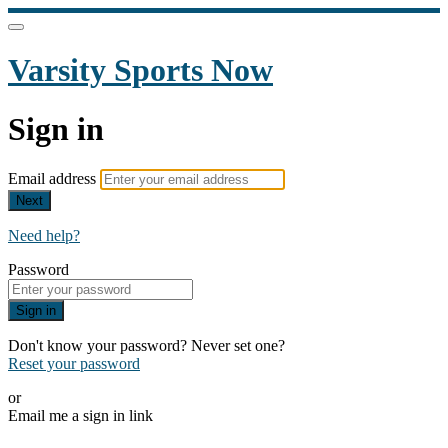
Varsity Sports Now
Sign in
Email address
Next
Need help?
Password
Sign in
Don't know your password? Never set one?
Reset your password
or
Email me a sign in link