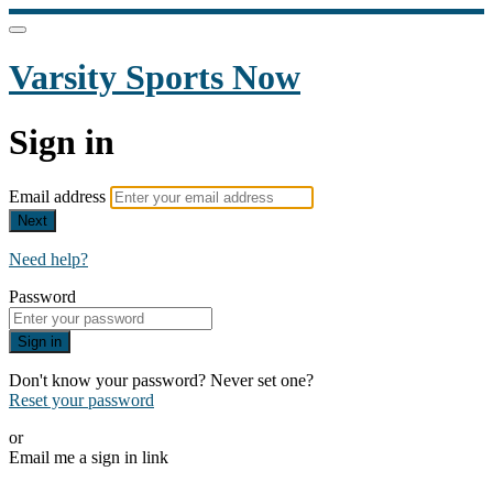
Varsity Sports Now
Sign in
Email address
Next
Need help?
Password
Sign in
Don't know your password? Never set one?
Reset your password
or
Email me a sign in link