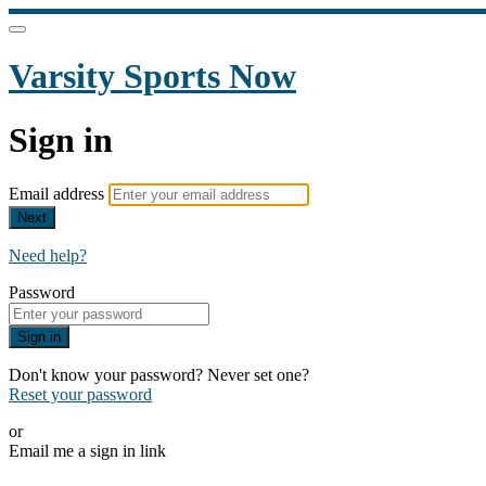
Varsity Sports Now
Sign in
Email address
Next
Need help?
Password
Sign in
Don't know your password? Never set one?
Reset your password
or
Email me a sign in link