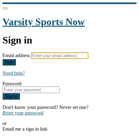
Varsity Sports Now
Sign in
Email address
Next
Need help?
Password
Sign in
Don't know your password? Never set one?
Reset your password
or
Email me a sign in link