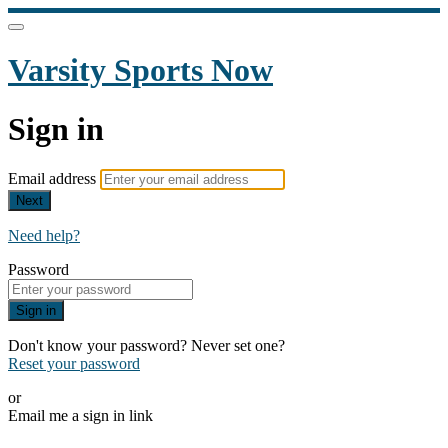
Varsity Sports Now
Sign in
Email address
Next
Need help?
Password
Sign in
Don't know your password? Never set one?
Reset your password
or
Email me a sign in link