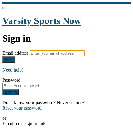
Varsity Sports Now
Sign in
Email address
Next
Need help?
Password
Sign in
Don't know your password? Never set one?
Reset your password
or
Email me a sign in link