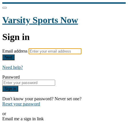
Varsity Sports Now
Sign in
Email address
Next
Need help?
Password
Sign in
Don't know your password? Never set one?
Reset your password
or
Email me a sign in link