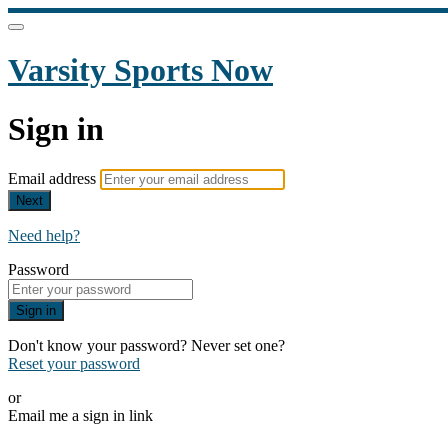
Varsity Sports Now
Sign in
Email address
Next
Need help?
Password
Sign in
Don't know your password? Never set one?
Reset your password
or
Email me a sign in link