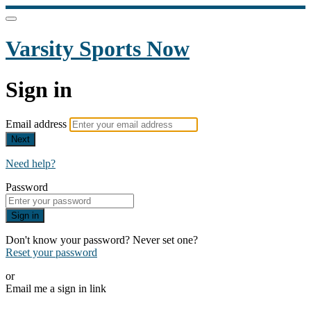
Varsity Sports Now
Sign in
Email address
Next
Need help?
Password
Sign in
Don't know your password? Never set one?
Reset your password
or
Email me a sign in link