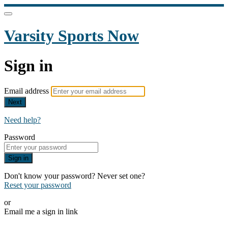
Varsity Sports Now
Sign in
Email address
Next
Need help?
Password
Sign in
Don't know your password? Never set one?
Reset your password
or
Email me a sign in link