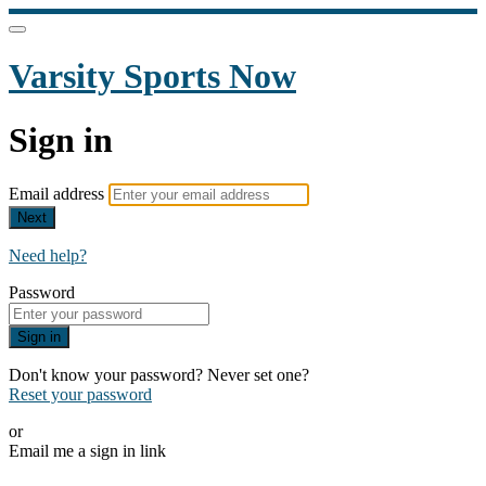
Varsity Sports Now
Sign in
Email address
Next
Need help?
Password
Sign in
Don't know your password? Never set one?
Reset your password
or
Email me a sign in link