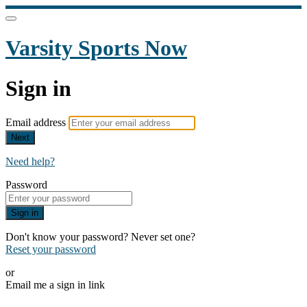
Varsity Sports Now
Sign in
Email address
Next
Need help?
Password
Sign in
Don't know your password? Never set one?
Reset your password
or
Email me a sign in link