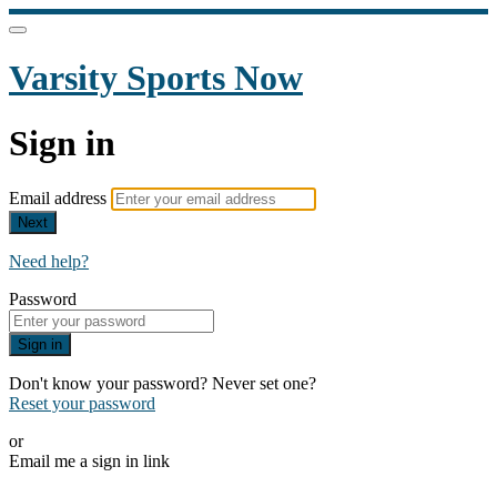
Varsity Sports Now
Sign in
Email address
Next
Need help?
Password
Sign in
Don't know your password? Never set one?
Reset your password
or
Email me a sign in link