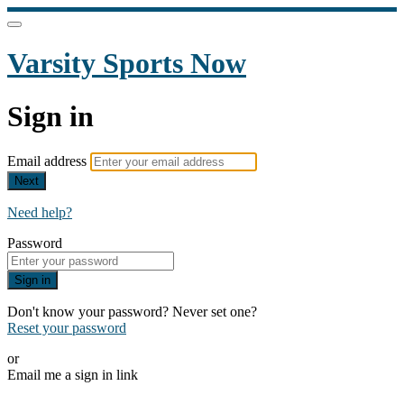
Varsity Sports Now
Sign in
Email address
Next
Need help?
Password
Sign in
Don't know your password? Never set one?
Reset your password
or
Email me a sign in link