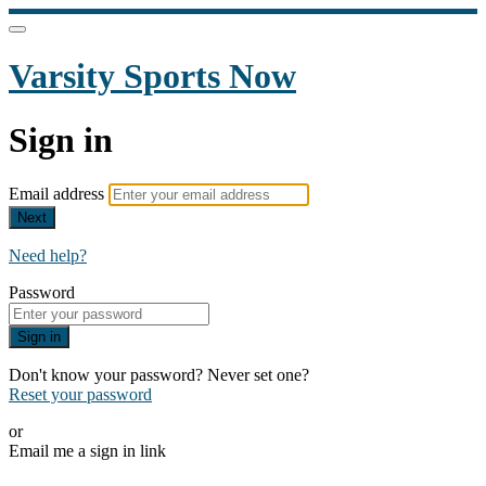
Varsity Sports Now
Sign in
Email address
Next
Need help?
Password
Sign in
Don't know your password? Never set one?
Reset your password
or
Email me a sign in link