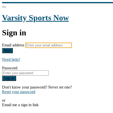
Varsity Sports Now
Sign in
Email address
Next
Need help?
Password
Sign in
Don't know your password? Never set one?
Reset your password
or
Email me a sign in link