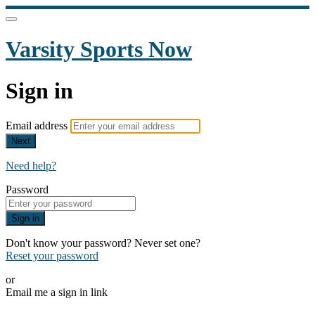
Varsity Sports Now
Sign in
Email address
Next
Need help?
Password
Sign in
Don't know your password? Never set one?
Reset your password
or
Email me a sign in link