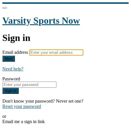
Varsity Sports Now
Sign in
Email address
Next
Need help?
Password
Sign in
Don't know your password? Never set one?
Reset your password
or
Email me a sign in link