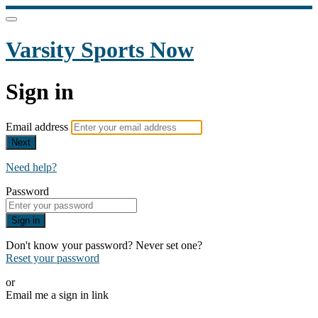
Varsity Sports Now
Sign in
Email address
Next
Need help?
Password
Sign in
Don't know your password? Never set one?
Reset your password
or
Email me a sign in link