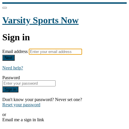
Varsity Sports Now
Sign in
Email address
Next
Need help?
Password
Sign in
Don't know your password? Never set one?
Reset your password
or
Email me a sign in link