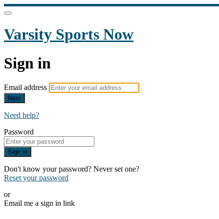
Varsity Sports Now
Sign in
Email address
Next
Need help?
Password
Sign in
Don't know your password? Never set one?
Reset your password
or
Email me a sign in link