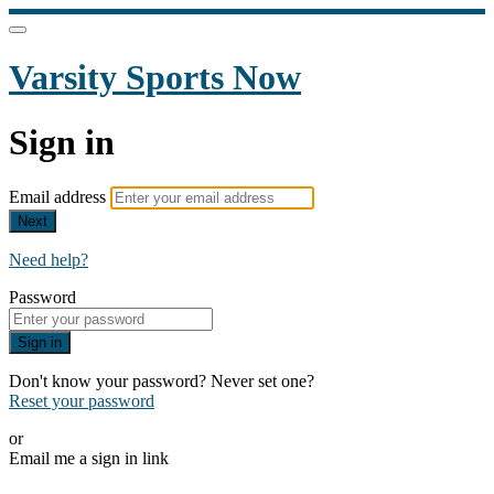
Varsity Sports Now
Sign in
Email address
Next
Need help?
Password
Sign in
Don't know your password? Never set one?
Reset your password
or
Email me a sign in link