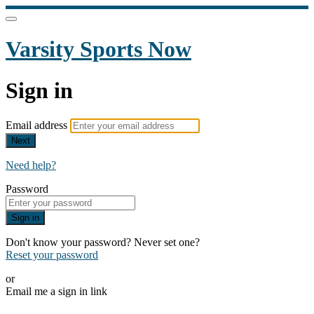
Varsity Sports Now
Sign in
Email address
Next
Need help?
Password
Sign in
Don't know your password? Never set one?
Reset your password
or
Email me a sign in link