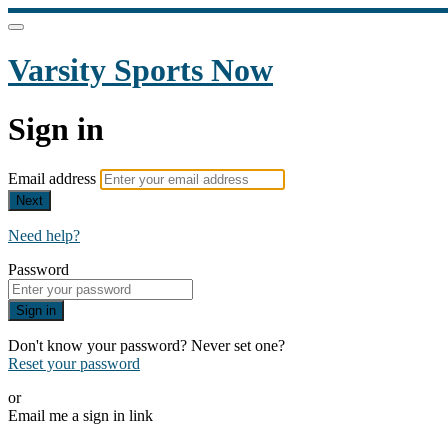
Varsity Sports Now
Sign in
Email address
Next
Need help?
Password
Sign in
Don't know your password? Never set one?
Reset your password
or
Email me a sign in link