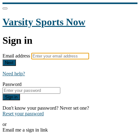
Varsity Sports Now
Sign in
Email address
Next
Need help?
Password
Sign in
Don't know your password? Never set one?
Reset your password
or
Email me a sign in link