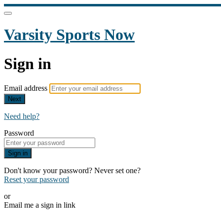
Varsity Sports Now
Sign in
Email address
Next
Need help?
Password
Sign in
Don't know your password? Never set one?
Reset your password
or
Email me a sign in link