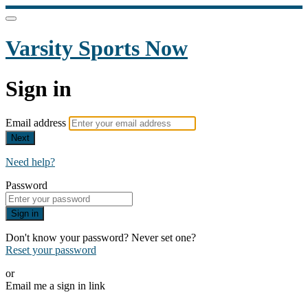
Varsity Sports Now
Sign in
Email address
Next
Need help?
Password
Sign in
Don't know your password? Never set one?
Reset your password
or
Email me a sign in link