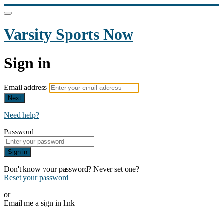
Varsity Sports Now
Sign in
Email address
Next
Need help?
Password
Sign in
Don't know your password? Never set one?
Reset your password
or
Email me a sign in link