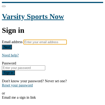
Varsity Sports Now
Sign in
Email address
Next
Need help?
Password
Sign in
Don't know your password? Never set one?
Reset your password
or
Email me a sign in link