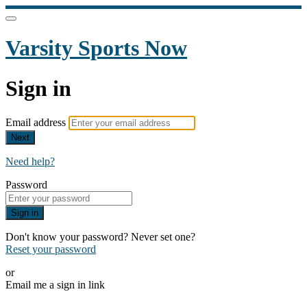
Varsity Sports Now
Sign in
Email address
Next
Need help?
Password
Sign in
Don't know your password? Never set one?
Reset your password
or
Email me a sign in link