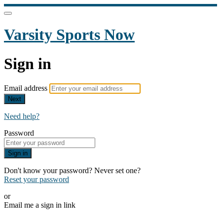
Varsity Sports Now
Sign in
Email address
Next
Need help?
Password
Sign in
Don't know your password? Never set one?
Reset your password
or
Email me a sign in link